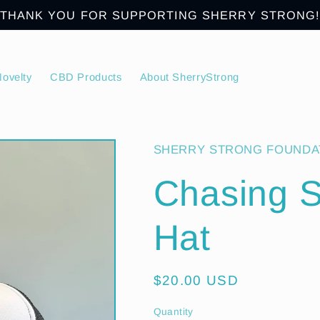
THANK YOU FOR SUPPORTING SHERRY STRONG!
ovelty
CBD Products
About SherryStrong
SHERRY STRONG FOUNDA
Chasing S
Hat
Regular
$20.00 USD
price
Quantity