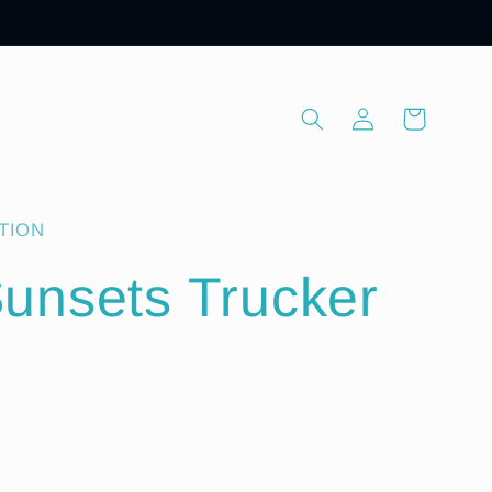
Log
Cart
in
TION
unsets Trucker